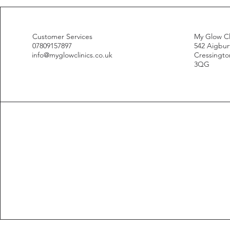
Customer Services
My Glow Cl
07809157897
542 Aigbur
info@myglowclinics.co.uk
Cressington
3QG