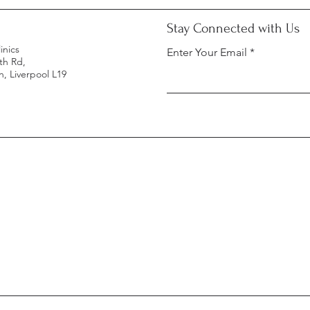
Stay Connected with Us
inics
Enter Your Email
th Rd,
, Liverpool L19