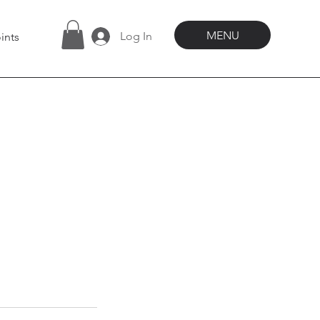
MENU
Log In
ints