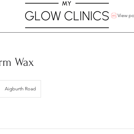
View po
rm Wax
Aigburth Road