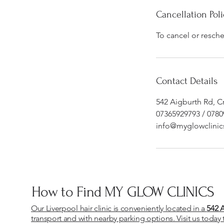
Cancellation Poli
To cancel or resch
Contact Details
542 Aigburth Rd, C
07365929793 / 078
info@myglowclinic
How to Find MY GLOW CLINICS
Our Liverpool hair clinic is conveniently located in a
542 
transport and with nearby parking options. Visit us today 