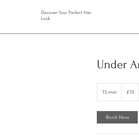
Discover Your Perfect Hair
Look
Under A
10
British
15 min
1
£10
pounds
5
m
i
Book Now
n