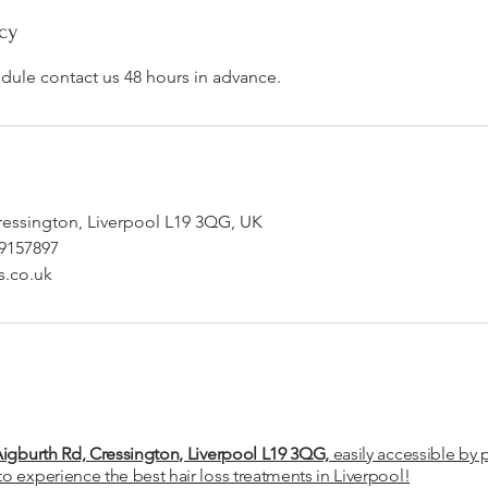
cy
edule contact us 48 hours in advance.
ressington, Liverpool L19 3QG, UK
09157897
s.co.uk
Aigburth Rd, Cressington, Liverpool L19 3QG,
easily accessible by 
to experience the best hair loss treatments in Liverpool!