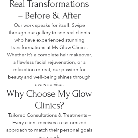
Real Transformations
– Before & After
Our work speaks for itself. Swipe
through our gallery to see real clients
who have experienced stunning
transformations at My Glow Clinics.
Whether it’s a complete hair makeover,
a flawless facial rejuvenation, or a
relaxation retreat, our passion for
beauty and well-being shines through
every service.
Why Choose My Glow
Clinics?
Tailored Consultations & Treatments –
Every client receives a customized
approach to match their personal goals
and needs.