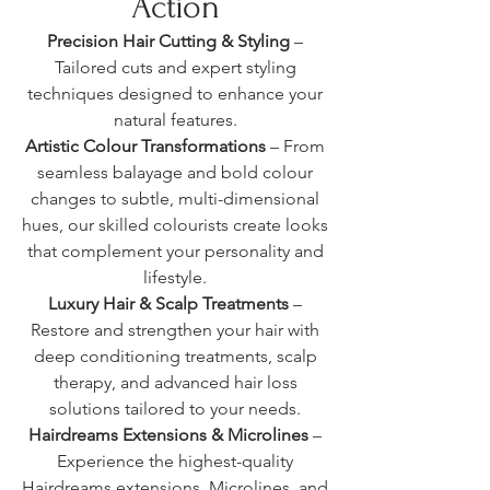
Action
Precision Hair Cutting & Styling
–
Tailored cuts and expert styling
techniques designed to enhance your
natural features.
Artistic Colour Transformations
– From
seamless balayage and bold colour
changes to subtle, multi-dimensional
hues, our skilled colourists create looks
that complement your personality and
lifestyle.
Luxury Hair & Scalp Treatments
–
Restore and strengthen your hair with
deep conditioning treatments, scalp
therapy, and advanced hair loss
solutions tailored to your needs.
Hairdreams Extensions & Microlines
–
Experience the highest-quality
Hairdreams extensions, Microlines, and