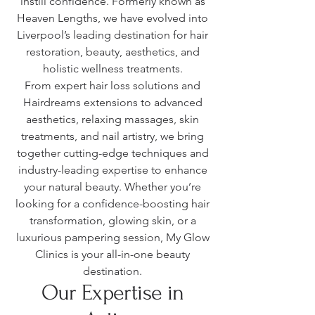
instill confidence. Formerly known as
Heaven Lengths, we have evolved into
Liverpool’s leading destination for hair
restoration, beauty, aesthetics, and
holistic wellness treatments.
From expert hair loss solutions and
Hairdreams extensions to advanced
aesthetics, relaxing massages, skin
treatments, and nail artistry, we bring
together cutting-edge techniques and
industry-leading expertise to enhance
your natural beauty. Whether you’re
looking for a confidence-boosting hair
transformation, glowing skin, or a
luxurious pampering session, My Glow
Clinics is your all-in-one beauty
destination.
Our Expertise in