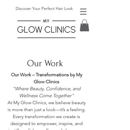
Discover Your Perfect Hair Look
Our Work
Our Work – Transformations by My
Glow Clinics
"Where Beauty, Confidence, and
Wellness Come Together"
At My Glow Clinics, we believe beauty
is more than just a look—it’s a feeling.
Every transformation we create is
designed to empower, inspire, and