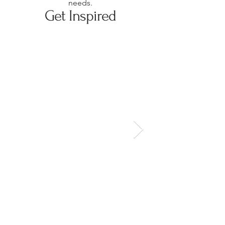
needs.
Get Inspired