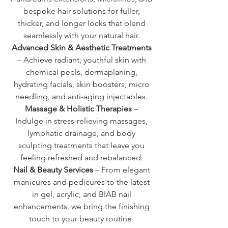
bespoke hair solutions for fuller,
thicker, and longer locks that blend
seamlessly with your natural hair.
Advanced Skin & Aesthetic Treatments
– Achieve radiant, youthful skin with
chemical peels, dermaplaning,
hydrating facials, skin boosters, micro
needling, and anti-aging injectables.
Massage & Holistic Therapies
–
Indulge in stress-relieving massages,
lymphatic drainage, and body
sculpting treatments that leave you
feeling refreshed and rebalanced.
Nail & Beauty Services
– From elegant
manicures and pedicures to the latest
in gel, acrylic, and BIAB nail
enhancements, we bring the finishing
touch to your beauty routine.