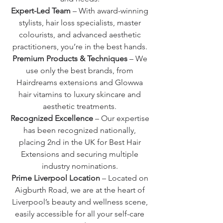
Expert-Led Team
– With award-winning
stylists, hair loss specialists, master
colourists, and advanced aesthetic
practitioners, you’re in the best hands.
Premium Products & Techniques
– We
use only the best brands, from
Hairdreams extensions and Glowwa
hair vitamins to luxury skincare and
aesthetic treatments.
Recognized Excellence
– Our expertise
has been recognized nationally,
placing 2nd in the UK for Best Hair
Extensions and securing multiple
industry nominations.
Prime Liverpool Location
– Located on
Aigburth Road, we are at the heart of
Liverpool’s beauty and wellness scene,
easily accessible for all your self-care