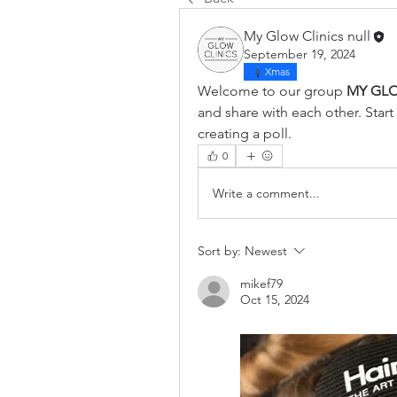
My Glow Clinics null
September 19, 2024
Xmas
Welcome to our group 
MY GLO
and share with each other. Start
creating a poll.
0
Write a comment...
Sort by:
Newest
mikef79
Oct 15, 2024