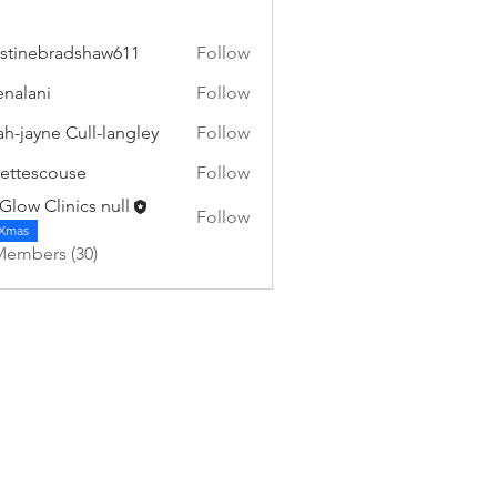
istinebradshaw611
Follow
nebradshaw611
ienalani
Follow
ni
ah-jayne Cull-langley
Follow
ettescouse
Follow
scouse
Glow Clinics null
Follow
Xmas
Members (30)