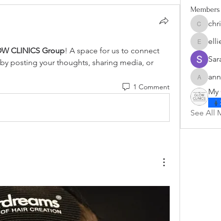
Members
chr
christi
ell
ellienala
W CLINICS Group
! A space for us to connect 
Sar
 by posting your thoughts, sharing media, or 
ann
annette
1 Comment
My 
See All 