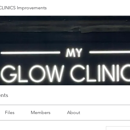
LINICS Improvements
nts
Files
Members
About