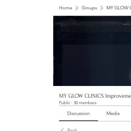
Home
Groups
MY GLOW C
MY GLOW CLINICS Improveme
Public
·
30 members
Discussion
Media
Back