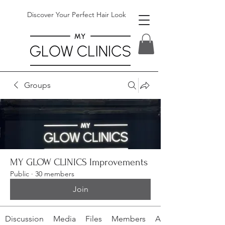
Discover Your Perfect Hair Look
Groups
MY GLOW CLINICS Improvements
Public
·
30 members
Join
Discussion
Media
Files
Members
About