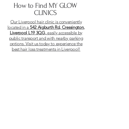
How to Find MY GLOW
CLINICS
Our Liverpool hair clinic is conveniently
located in a
542 Aigburth Rd, Cressington,
Liverpool L19 3QG,
easily accessible by
public transport and with nearby parking
options. Visit us today to experience the
best hair loss treatments in Liverpool!