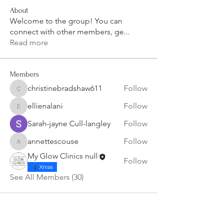
About
Welcome to the group! You can
connect with other members, ge
...
Read more
Members
christinebradshaw611
Follow
christinebradshaw611
ellienalani
Follow
ellienalani
Sarah-jayne Cull-langley
Follow
annettescouse
Follow
annettescouse
My Glow Clinics null
Follow
Xmas
See All Members (30)