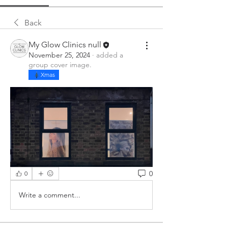
Back
My Glow Clinics null
November 25, 2024
·
added a
group cover image.
Xmas
0
0
Write a comment...