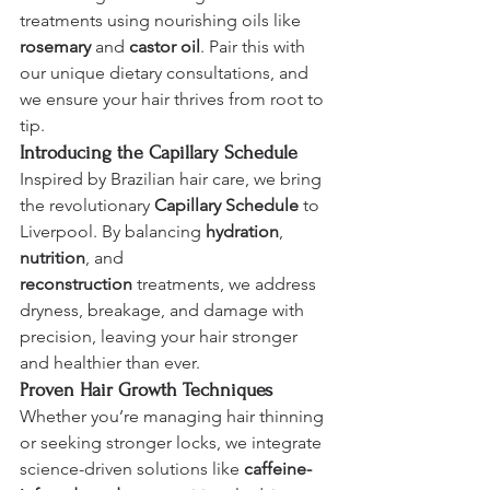
treatments using nourishing oils like 
rosemary
 and 
castor oil
. Pair this with 
our unique dietary consultations, and 
we ensure your hair thrives from root to 
tip.
Introducing the Capillary Schedule
Inspired by Brazilian hair care, we bring 
the revolutionary 
Capillary Schedule
 to 
Liverpool. By balancing 
hydration
, 
nutrition
, and 
reconstruction
 treatments, we address 
dryness, breakage, and damage with 
precision, leaving your hair stronger 
and healthier than ever.
Proven Hair Growth Techniques
Whether you’re managing hair thinning 
or seeking stronger locks, we integrate 
science-driven solutions like 
caffeine-