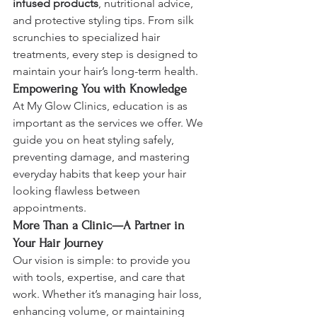
infused products
, nutritional advice, 
and protective styling tips. From silk 
scrunchies to specialized hair 
treatments, every step is designed to 
maintain your hair’s long-term health.
Empowering You with Knowledge
At My Glow Clinics, education is as 
important as the services we offer. We 
guide you on heat styling safely, 
preventing damage, and mastering 
everyday habits that keep your hair 
looking flawless between 
appointments.
More Than a Clinic—A Partner in 
Your Hair Journey
Our vision is simple: to provide you 
with tools, expertise, and care that 
work. Whether it’s managing hair loss, 
enhancing volume, or maintaining 