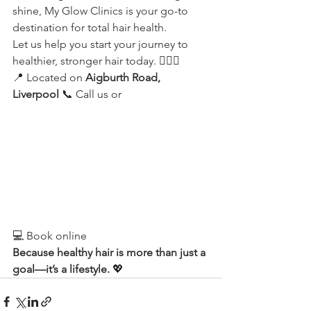
shine, My Glow Clinics is your go-to 
destination for total hair health.
Let us help you start your journey to 
healthier, stronger hair today. 💇‍♀️✨
📍 Located on 
Aigburth Road, 
Liverpool
 📞 Call us or
💻 Book online
Because healthy hair is more than just a 
goal—it’s a lifestyle.
 💖