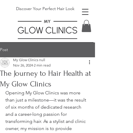
Discover Your Perfect Hair Look
Post
My Glow Clinics null
Nov 26, 2024
2 min read
The Journey to Hair Health at
My Glow Clinics
Opening My Glow Clinics was more 
than just a milestone—it was the result 
of six months of dedicated research 
and a career-long passion for 
transforming hair. As a stylist and clinic 
owner, my mission is to provide 