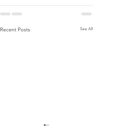
See All
Recent Posts