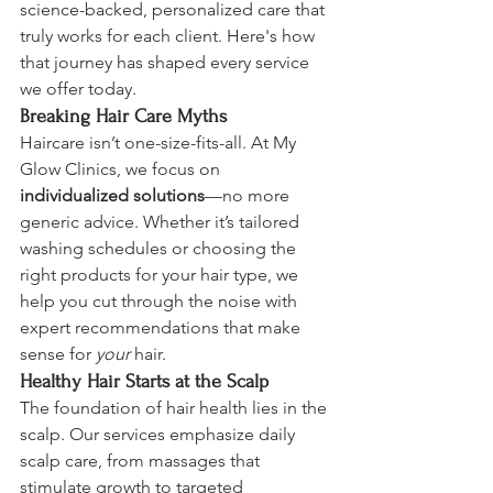
science-backed, personalized care that 
truly works for each client. Here's how 
that journey has shaped every service 
we offer today.
Breaking Hair Care Myths
Haircare isn’t one-size-fits-all. At My 
Glow Clinics, we focus on 
individualized solutions
—no more 
generic advice. Whether it’s tailored 
washing schedules or choosing the 
right products for your hair type, we 
help you cut through the noise with 
expert recommendations that make 
sense for 
your
 hair.
Healthy Hair Starts at the Scalp
The foundation of hair health lies in the 
scalp. Our services emphasize daily 
scalp care, from massages that 
stimulate growth to targeted 